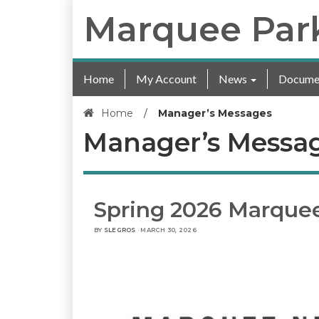
Marquee Par
Home
My Account
News
Docume
Home
/
Manager’s Messages
Manager’s Messa
Spring 2026 Marque
BY
SLEGROS
· MARCH 30, 2026