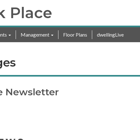
k Place
nts
Management
Floor Plans
dwellingLive
ges
e Newsletter