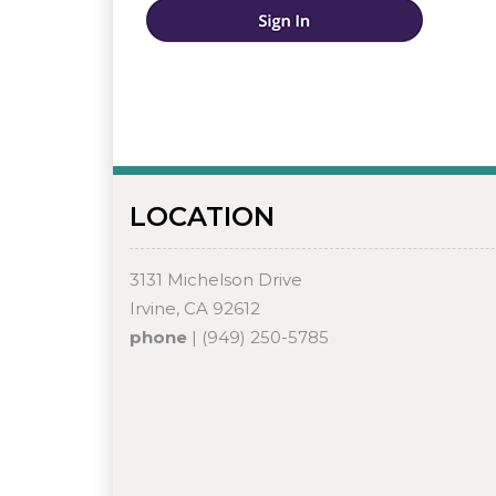
LOCATION
3131 Michelson Drive
Irvine, CA 92612
phone
| (949) 250-5785