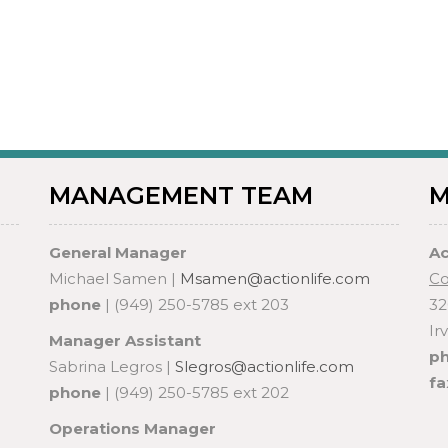
MANAGEMENT TEAM
M
General Manager
Ac
Michael Samen |
Msamen@actionlife.com
Co
phone
| (949) 250-5785 ext 203
32
Ir
Manager Assistant
p
Sabrina Legros |
Slegros@actionlife.com
fa
phone
| (949) 250-5785 ext 202
Operations Manager