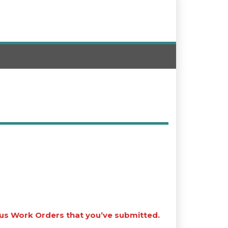
ous Work Orders that you’ve submitted.