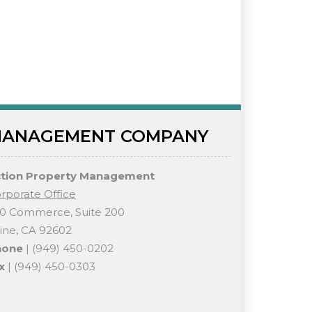
ANAGEMENT COMPANY
tion Property Management
rporate Office
0 Commerce, Suite 200
vine, CA 92602
hone
| (949) 450-0202
x
| (949) 450-0303