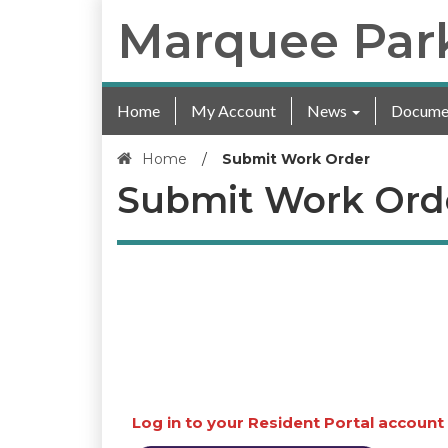
Marquee Par
Home
My Account
News
Docume
Home
/
Submit Work Order
Submit Work Ord
Log in to your Resident Portal account