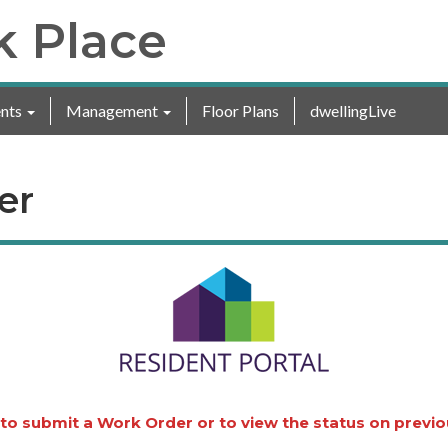
k Place
nts
Management
Floor Plans
dwellingLive
er
 to submit a Work Order or to view the status on previ